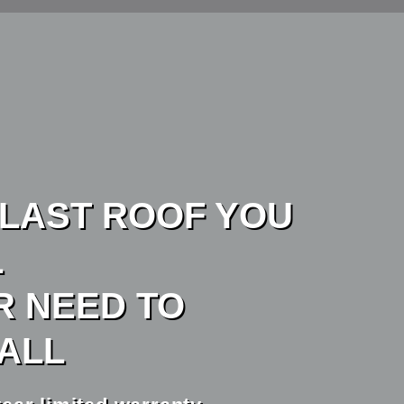
 LAST ROOF YOU
L
R NEED TO
TALL