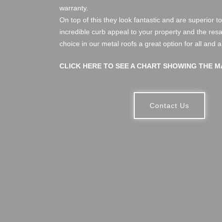
warranty.
On top of this they look fantastic and are superior t
incredible curb appeal to your property and the res
choice in our metal roofs a great option for all and 
CLICK HERE TO SEE A CHART SHOWING THE M
Contact Us