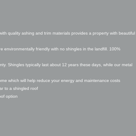
ith quality ashing and trim materials provides a property with beautiful
re environmentally friendly with no shingles in the landfill. 100%
nty. Shingles typically last about 12 years these days, while our metal
home which will help reduce your energy and maintenance costs
ar to a shingled roof
oof option