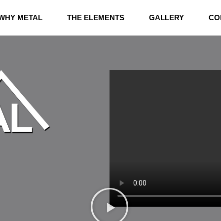
WHY METAL
THE ELEMENTS
GALLERY
CO