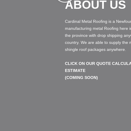
ABOUT US
Cardinal Metal Roofing is a Newf
manufacturing metal Roofing here 
the province with drop shipping an
country. We are able to supply the
shingle roof packages anywhere.
CLICK ON OUR QUOTE CALCULA
ESTIMATE
(COMING SOON)