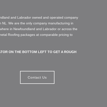
oundland and Labrador owned and operated company
in NL. We are the only company manufacturing in
ywhere in Newfoundland and Labrador or across the
 metal Roofing packages at comparable pricing to
TOR ON THE BOTTOM LEFT TO GET A ROUGH
Contact Us