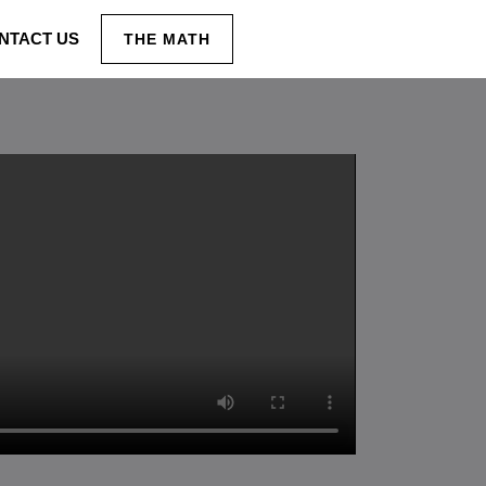
NTACT US
THE MATH