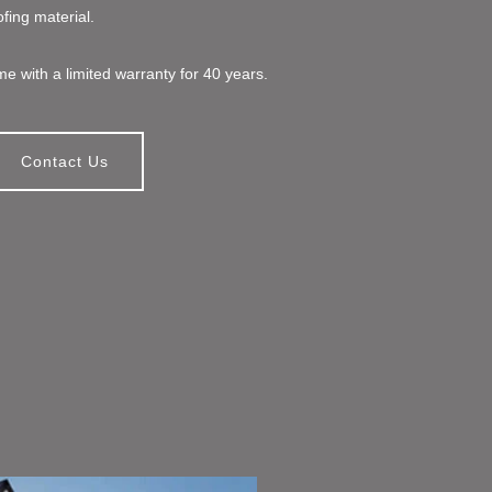
ofing material.
e with a limited warranty for 40 years.
Contact Us