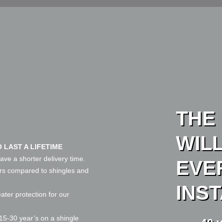
THE
WIL
 LAST A LIFETIME
ave a shorter delivery time.
EVE
ars compared to shingles and
INS
eater protection for our
15-30 year’s on a shingle