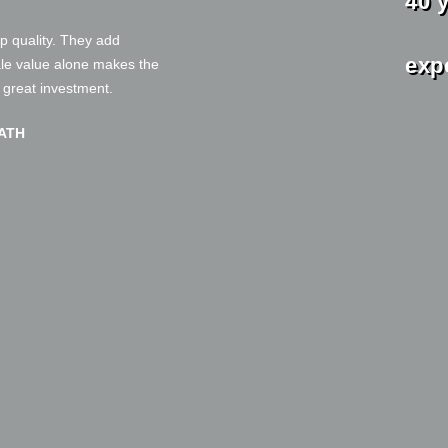
40 
and
op quality. They add
exp
ale value alone makes the
a great investment.
ATH