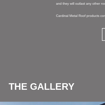
and they will outlast any other ro
Cardinal Metal Roof products com
THE GALLERY