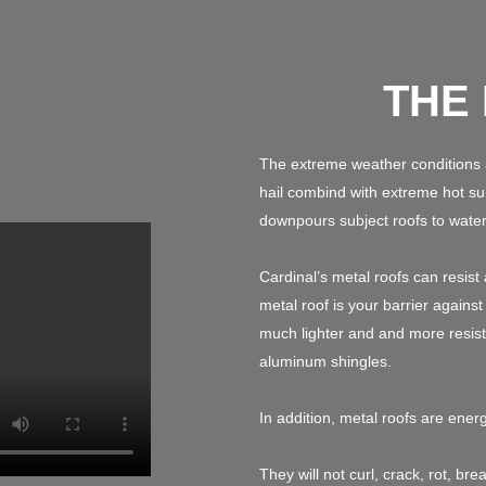
THE
The extreme weather conditions 
hail combind with extreme hot 
downpours subject roofs to water 
Cardinal’s metal roofs can resist
metal roof is your barrier agains
much lighter and and more resist
aluminum shingles.
In addition, metal roofs are ener
They will not curl, crack, rot, br