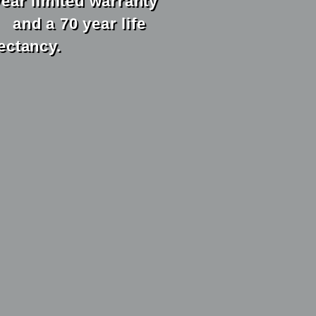
year limited warranty
 a 70 year life
ectancy.