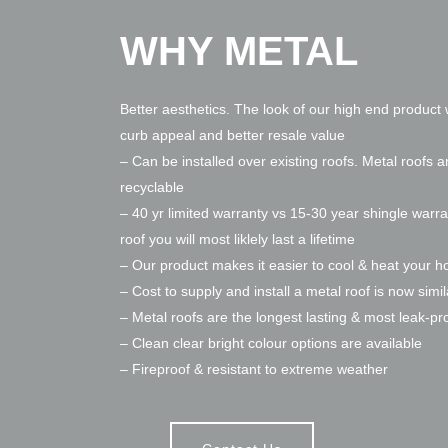
WHY METAL
Better aesthetics. The look of our high end product w
curb appeal and better resale value
– Can be installed over existing roofs. Metal roofs a
recyclable
– 40 yr limited warranty vs 15-30 year shingle warra
roof you will most liklely last a lifetime
– Our product makes it easier to cool & heat your 
– Cost to supply and install a metal roof is now simil
– Metal roofs are the longest lasting & most leak-pr
– Clean clear bright colour options are available
– Fireproof & resistant to extreme weather