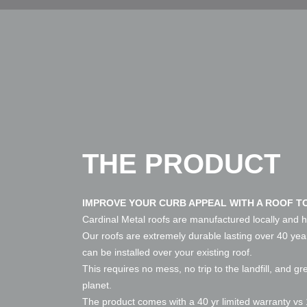
THE PRODUCT
IMPROVE YOUR CURB APPEAL WITH A ROOF TO
Cardinal Metal roofs are manufactured locally and h
Our roofs are extremely durable lasting over 40 ye
can be installed over your existing roof.
This requires no mess, no trip to the landfill, and gr
planet.
The product comes with a 40 yr limited warranty vs 