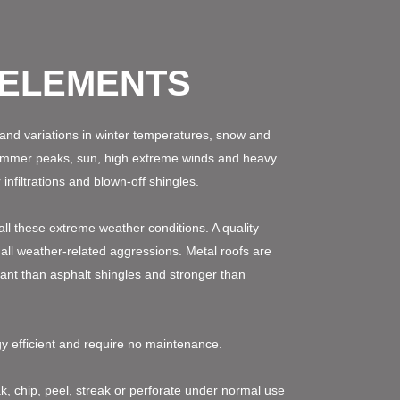
 ELEMENTS
and variations in winter temperatures, snow and
summer peaks, sun, high extreme winds and heavy
infiltrations and blown-off shingles.
 all these extreme weather conditions. A quality
t all weather-related aggressions. Metal roofs are
ant than asphalt shingles and stronger than
gy efficient and require no maintenance.
eak, chip, peel, streak or perforate under normal use