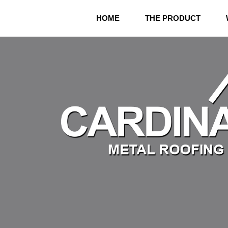
Skip
to
HOME
THE PRODUCT
content