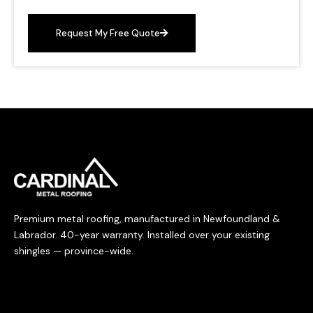
Request My Free Quote
Premium metal roofing, manufactured in Newfoundland &
Labrador. 40-year warranty. Installed over your existing
shingles — province-wide.